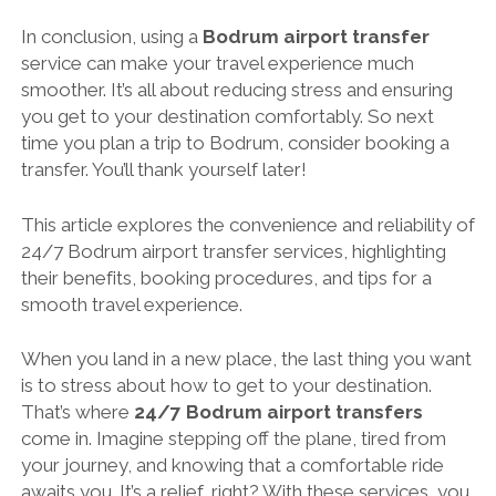
In conclusion, using a
Bodrum airport transfer
service can make your travel experience much
smoother. It’s all about reducing stress and ensuring
you get to your destination comfortably. So next
time you plan a trip to Bodrum, consider booking a
transfer. You’ll thank yourself later!
This article explores the convenience and reliability of
24/7 Bodrum airport transfer services, highlighting
their benefits, booking procedures, and tips for a
smooth travel experience.
When you land in a new place, the last thing you want
is to stress about how to get to your destination.
That’s where
24/7 Bodrum airport transfers
come in. Imagine stepping off the plane, tired from
your journey, and knowing that a comfortable ride
awaits you. It’s a relief, right? With these services, you