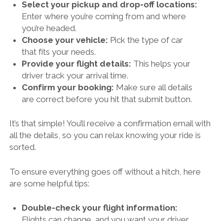
Select your pickup and drop-off locations:
Enter where you’re coming from and where
you’re headed.
Choose your vehicle:
Pick the type of car
that fits your needs.
Provide your flight details:
This helps your
driver track your arrival time.
Confirm your booking:
Make sure all details
are correct before you hit that submit button.
It’s that simple! You’ll receive a confirmation email with
all the details, so you can relax knowing your ride is
sorted.
To ensure everything goes off without a hitch, here
are some helpful tips:
Double-check your flight information:
Flights can change, and you want your driver