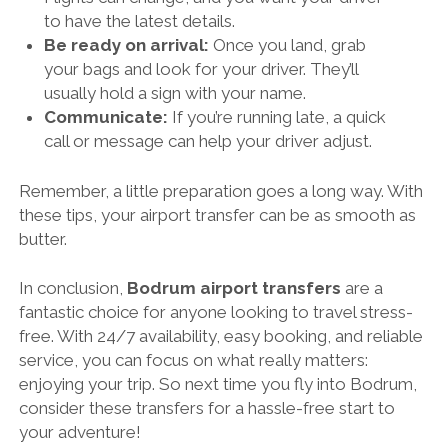
to have the latest details.
Be ready on arrival:
Once you land, grab
your bags and look for your driver. They’ll
usually hold a sign with your name.
Communicate:
If you’re running late, a quick
call or message can help your driver adjust.
Remember, a little preparation goes a long way. With
these tips, your airport transfer can be as smooth as
butter.
In conclusion,
Bodrum airport transfers
are a
fantastic choice for anyone looking to travel stress-
free. With 24/7 availability, easy booking, and reliable
service, you can focus on what really matters:
enjoying your trip. So next time you fly into Bodrum,
consider these transfers for a hassle-free start to
your adventure!