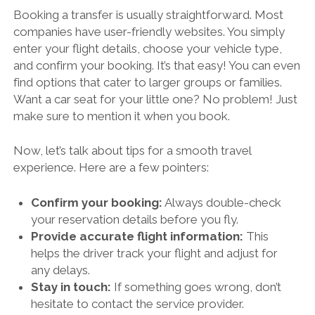
Booking a transfer is usually straightforward. Most
companies have user-friendly websites. You simply
enter your flight details, choose your vehicle type,
and confirm your booking. It’s that easy! You can even
find options that cater to larger groups or families.
Want a car seat for your little one? No problem! Just
make sure to mention it when you book.
Now, let’s talk about tips for a smooth travel
experience. Here are a few pointers:
Confirm your booking:
Always double-check
your reservation details before you fly.
Provide accurate flight information:
This
helps the driver track your flight and adjust for
any delays.
Stay in touch:
If something goes wrong, don’t
hesitate to contact the service provider.