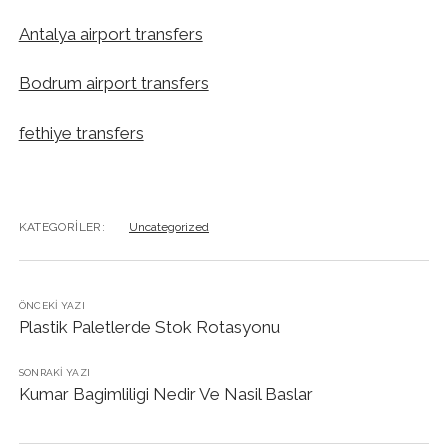
Antalya airport transfers
Bodrum airport transfers
fethiye transfers
KATEGORILER:
Uncategorized
ÖNCEKI YAZI
Plastik Paletlerde Stok Rotasyonu
SONRAKI YAZI
Kumar Bagimliligi Nedir Ve Nasil Baslar