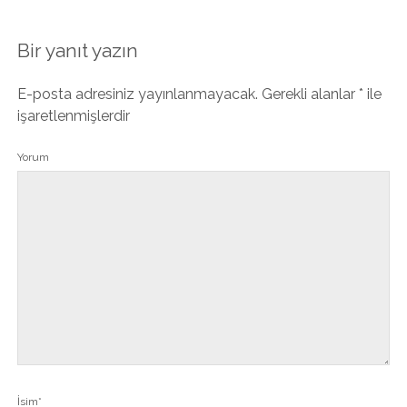
Bir yanıt yazın
E-posta adresiniz yayınlanmayacak.
Gerekli alanlar
*
ile
işaretlenmişlerdir
Yorum
İsim*