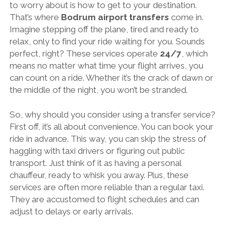
to worry about is how to get to your destination.
That’s where
Bodrum airport transfers
come in.
Imagine stepping off the plane, tired and ready to
relax, only to find your ride waiting for you. Sounds
perfect, right? These services operate
24/7
, which
means no matter what time your flight arrives, you
can count on a ride. Whether it’s the crack of dawn or
the middle of the night, you won’t be stranded.
So, why should you consider using a transfer service?
First off, it’s all about convenience. You can book your
ride in advance. This way, you can skip the stress of
haggling with taxi drivers or figuring out public
transport. Just think of it as having a personal
chauffeur, ready to whisk you away. Plus, these
services are often more reliable than a regular taxi.
They are accustomed to flight schedules and can
adjust to delays or early arrivals.