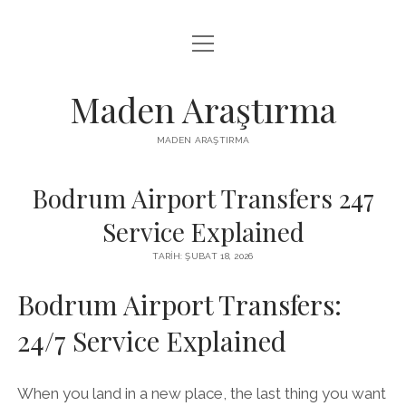
menüyü
LISTE
aç
REELS IZLENME HILESI ÜCRETSIZ
Maden Araştırma
SAYFA LISTESI
MADEN ARAŞTIRMA
YOUTUBE BEĞENI YÜKSELTME BEDAVA
Bodrum Airport Transfers 247
Service Explained
TARIH: ŞUBAT 18, 2026
Bodrum Airport Transfers:
24/7 Service Explained
When you land in a new place, the last thing you want