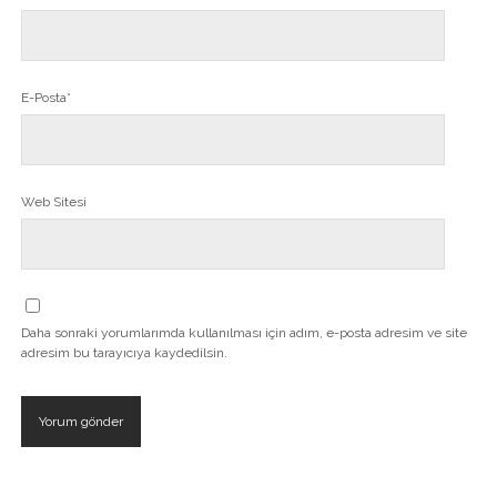
E-Posta*
Web Sitesi
Daha sonraki yorumlarımda kullanılması için adım, e-posta adresim ve site
adresim bu tarayıcıya kaydedilsin.