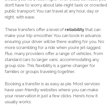
don’t have to worry about late-night taxis or crowded
public transport. You can travel at any hour, day or
night, with ease.
These transfers offer a level of
reliability
that can
make your trip smoother. You can book in advance,
ensuring your driver will be there waiting for you. No
more scrambling for a ride when you’re jet-lagged.
Plus, many providers offer a range of vehicles, from
standard cars to larger vans, accommodating any
group size. This flexibility is a game-changer for
families or groups traveling together.
Booking a transfer is as easy as pie. Most services
have user-friendly websites where you can make
your reservation in just a few clicks. Here’s how it
usually works: